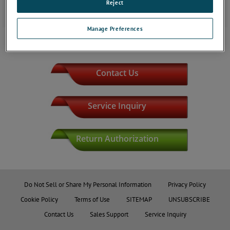
Reject
Main Phone Line: (918) 459-7170
Manage Preferences
JOIN THE CONVERSATION
Contact Us
Service Inquiry
Return Authorization
Do Not Sell or Share My Personal Information
Privacy Policy
Cookie Policy
Terms of Use
SITEMAP
UNSUBSCRIBE
Contact Us
Sales Support
Service Inquiry