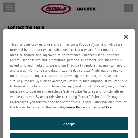
Skip to content
T
o
g
g
Contact the Team
l
e
n
This site uses cookies, pixels, and similar tools (“cookies”), some of which are
Service And Calibration:
petrolab.service@ametek.com
a
provided by third parties, to enable website features and functionality;
For example:
v
measure, analyze, and improve site performance; enhance user experience;
What is the status of my Calibration?
i
record user sessions and interactions; personalize content; and support our
advertising and marketing. We and our third-party vendors may monitor, record,
g
and access information and data, including device data, IP address and online
Sales:
petrolab.sales@ametek.com
a
identifiers, referring URLs and other browsing information, for these and
For example:
t
similar purposes. By clicking Accept, you agree to such purposes. If you continue
What is the delivery time of my sales order?
i
to browse our site without clicking “Accept,” or if you click “Reject,” only cookies
Who is my Regional Sales Manager?
Click here
o
necessary to operate and enable default website features and functionalities
n
will be deployed. By using this site or clicking “Accept,” “Reject,” or “Manage
Preferences” you acknowledge and agree to our Privacy Policy available through
*To ensure that your orders are received and entered quickly, be
the link in the footer of this website,
Cookie Policy
, and
Terms of Use
.
sure to email them to
petrolab.sales@ametek.com
Accounting:
nakita.wiley@ametek.com
Accept
For example:
I have a question regarding my invoice.