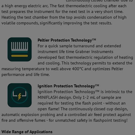
continuously closed chamber due to
a high energy electric arc. The fast thermoelectric cooling after each
test prepares the instrument for the next test in a very short time.
Heating the test chamber from the top avoids condensation of high
volatile compounds, significantly improving the test results.
Peltier Protection Technology™
For a quick sample turnaround and extended
instrument life time Grabner Instruments
developed fast thermoelectric regulation of heating
and cooling. This technology permits to extend the
measuring temperature to well above 400°C and optimizes Peltier
performance and life time.
Ignition Protection Technology™
Ignition Protection Technology™ is intrinsic to the
MINIFLASH design. Only 1-2 mL of sample are
required for testing the flash point - without an
open flame! The continuously closed cup design,
automatic explosion probing and a controlled air feed protect against
fire and offensive fumes - for unmatched safety in flashpoint testing!
Wide Range of Applications