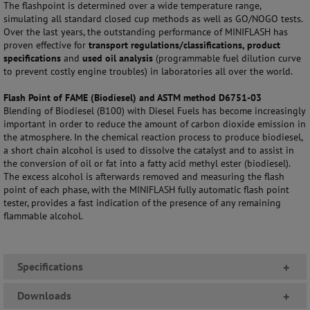
The flashpoint is determined over a wide temperature range,
simulating all standard closed cup methods as well as GO/NOGO tests.
Over the last years, the outstanding performance of MINIFLASH has
proven effective for
transport regulations/classifications, product
specifications
and
used oil analysis
(programmable fuel dilution curve
to prevent costly engine troubles) in laboratories all over the world.
Flash Point of FAME (Biodiesel) and ASTM method D6751-03
Blending of Biodiesel (B100) with Diesel Fuels has become increasingly
important in order to reduce the amount of carbon dioxide emission in
the atmosphere. In the chemical reaction process to produce biodiesel,
a short chain alcohol is used to dissolve the catalyst and to assist in
the conversion of oil or fat into a fatty acid methyl ester (biodiesel).
The excess alcohol is afterwards removed and measuring the flash
point of each phase, with the MINIFLASH fully automatic flash point
tester, provides a fast indication of the presence of any remaining
flammable alcohol.
Specifications
+
Downloads
+