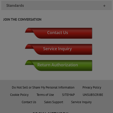
Standards
+
JOIN THE CONVERSATION
Contact Us
Service Inquiry
Return Authorization
Do Not Sell or Share My Personal Information
Privacy Policy
Cookie Policy
Terms of Use
SITEMAP
UNSUBSCRIBE
Contact Us
Sales Support
Service Inquiry